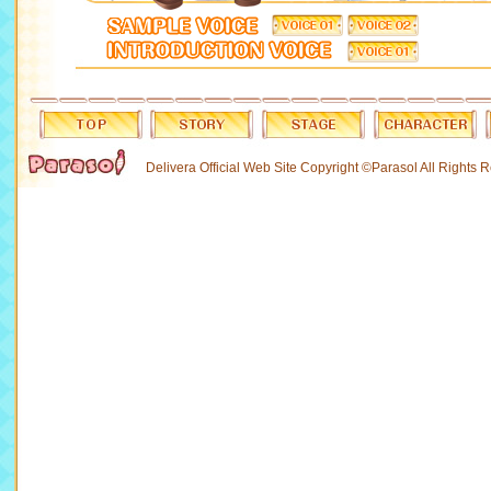
Delivera Official Web Site Copyright ©Parasol All Rights 